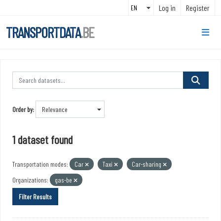
Skip to main content
Log in
Register
TRANSPORTDATA
.BE
Order by
1 dataset found
Transportation modes:
Car
Taxi
Car-sharing
Organizations:
gas-be
Filter Results