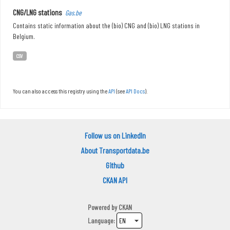
CNG/LNG stations
Gas.be
Contains static information about the (bio) CNG and (bio) LNG stations in
Belgium.
CSV
You can also access this registry using the
API
(see
API Docs
).
Follow us on LinkedIn
About Transportdata.be
Github
CKAN API
Powered by
CKAN
Language