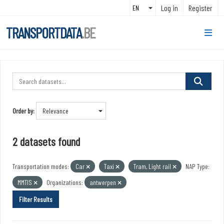
Skip to main content
Log in
Register
TRANSPORTDATA
.BE
Order by
2 datasets found
Transportation modes:
Car
Taxi
Tram, Light rail
NAP Type:
MMTIS
Organizations:
antwerpen
Filter Results