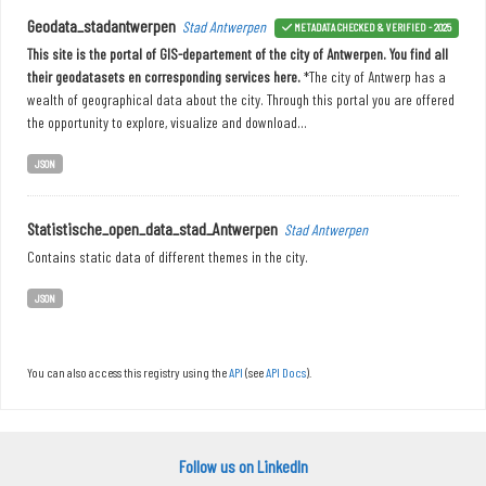
Geodata_stadantwerpen
Stad Antwerpen
METADATA CHECKED & VERIFIED - 2025
This site is the portal of GIS-departement of the city of Antwerpen. You find all
their geodatasets en corresponding services here.
*The city of Antwerp has a
wealth of geographical data about the city. Through this portal you are offered
the opportunity to explore, visualize and download...
JSON
Statistische_open_data_stad_Antwerpen
Stad Antwerpen
Contains static data of different themes in the city.
JSON
You can also access this registry using the
API
(see
API Docs
).
Follow us on LinkedIn