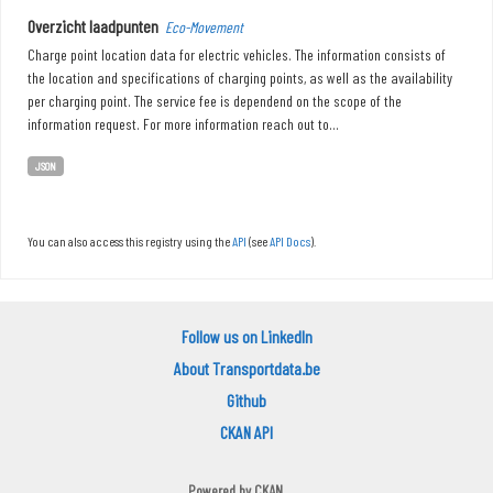
Overzicht laadpunten
Eco-Movement
Charge point location data for electric vehicles. The information consists of
the location and specifications of charging points, as well as the availability
per charging point. The service fee is dependend on the scope of the
information request. For more information reach out to...
JSON
You can also access this registry using the
API
(see
API Docs
).
Follow us on LinkedIn
About Transportdata.be
Github
CKAN API
Powered by
CKAN