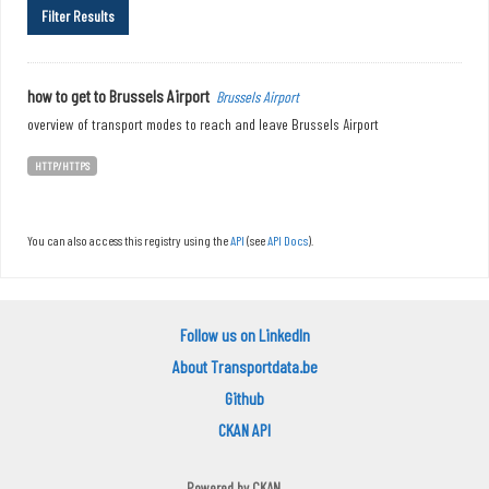
Filter Results
how to get to Brussels Airport
Brussels Airport
overview of transport modes to reach and leave Brussels Airport
HTTP/HTTPS
You can also access this registry using the
API
(see
API Docs
).
Follow us on LinkedIn
About Transportdata.be
Github
CKAN API
Powered by
CKAN