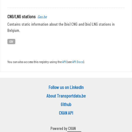
CNG/LNG stations
Gas.be
Contains static information about the (bio) CNG and (bio) LNG stations in
Belgium.
CSV
You can also access this registry using the
API
(see
API Docs
).
Follow us on LinkedIn
About Transportdata.be
Github
CKAN API
Powered by
CKAN