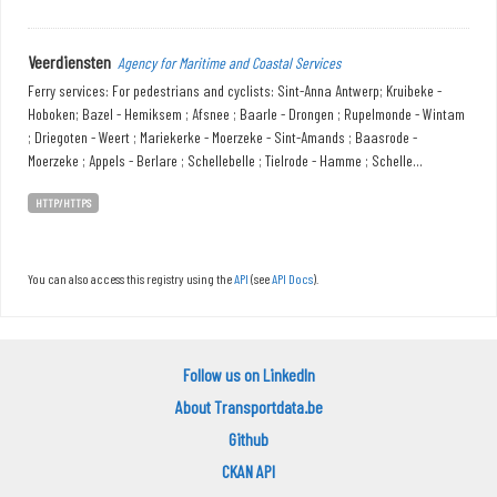
Veerdiensten
Agency for Maritime and Coastal Services
Ferry services: For pedestrians and cyclists: Sint-Anna Antwerp; Kruibeke -
Hoboken; Bazel - Hemiksem ; Afsnee ; Baarle - Drongen ; Rupelmonde - Wintam
; Driegoten - Weert ; Mariekerke - Moerzeke - Sint-Amands ; Baasrode -
Moerzeke ; Appels - Berlare ; Schellebelle ; Tielrode - Hamme ; Schelle...
HTTP/HTTPS
You can also access this registry using the
API
(see
API Docs
).
Follow us on LinkedIn
About Transportdata.be
Github
CKAN API