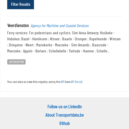
Filter Results
Veerdiensten
Agency for Maritime and Coastal Services
Ferry services: For pedestrians and cyclists: Sint-Anna Antwerp; Kruibeke -
Hoboken; Bazel - Hemiksem ; Afsnee ; Baarle - Drongen ; Rupelmonde - Wintam
; Driegoten - Weert ; Mariekerke - Moerzeke - Sint-Amands ; Baasrode -
Moerzeke ; Appels - Berlare ; Schellebelle ; Tielrode - Hamme ; Schelle...
HTTP/HTTPS
You can also access this registry using the
API
(see
API Docs
).
Follow us on LinkedIn
About Transportdata.be
Github