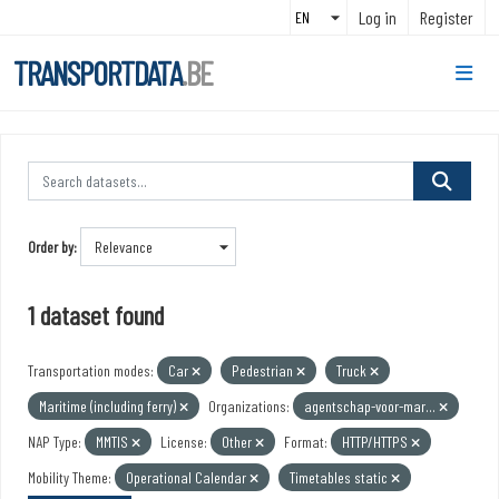
Skip to main content
Log in
Register
TRANSPORTDATA
.BE
Order by
1 dataset found
Transportation modes:
Car
Pedestrian
Truck
Maritime (including ferry)
Organizations:
agentschap-voor-mar...
NAP Type:
MMTIS
License:
Other
Format:
HTTP/HTTPS
Mobility Theme:
Operational Calendar
Timetables static