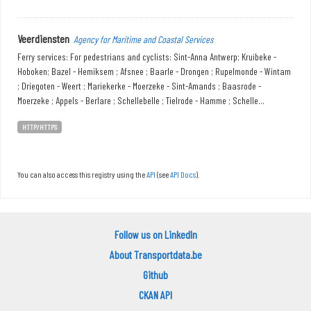
Veerdiensten
Agency for Maritime and Coastal Services
Ferry services: For pedestrians and cyclists: Sint-Anna Antwerp; Kruibeke -
Hoboken; Bazel - Hemiksem ; Afsnee ; Baarle - Drongen ; Rupelmonde - Wintam
; Driegoten - Weert ; Mariekerke - Moerzeke - Sint-Amands ; Baasrode -
Moerzeke ; Appels - Berlare ; Schellebelle ; Tielrode - Hamme ; Schelle...
HTTP/HTTPS
You can also access this registry using the
API
(see
API Docs
).
Follow us on LinkedIn
About Transportdata.be
Github
CKAN API