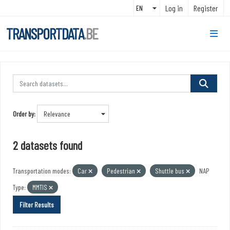
Skip to main content
Log in
Register
TRANSPORTDATA
.BE
Order by
2 datasets found
Transportation modes:
Car
Pedestrian
Shuttle bus
NAP
Type:
MMTIS
Filter Results