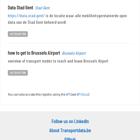
Data Stad Gent
Stad Gent
https://data.stad.gent/
is de locatie waar alle mobiliteitsgerelateerde open
data van de Stad Gent beheerd wordt
HTTP/HTTPS
how to get to Brussels Airport
Brussels Airport
overview of transport modes to reach and leave Brussels Airport
HTTP/HTTPS
You can also access this registry using the
API
(see
API Docs
).
Follow us on LinkedIn
About Transportdata.be
Github