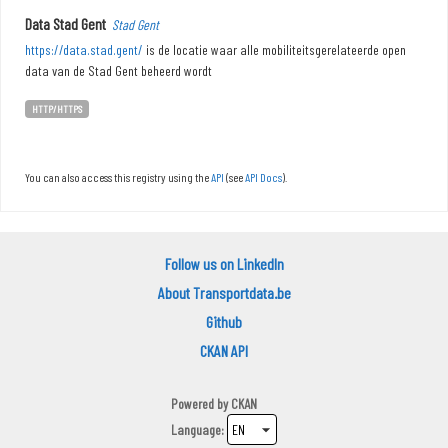
Data Stad Gent
Stad Gent
https://data.stad.gent/
is de locatie waar alle mobiliteitsgerelateerde open
data van de Stad Gent beheerd wordt
HTTP/HTTPS
You can also access this registry using the
API
(see
API Docs
).
Follow us on LinkedIn
About Transportdata.be
Github
CKAN API
Powered by
CKAN
Language