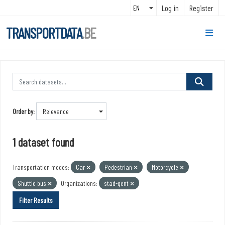
Skip to main content
Log in
Register
TRANSPORTDATA
.BE
Order by
1 dataset found
Transportation modes:
Car
Pedestrian
Motorcycle
Shuttle bus
Organizations:
stad-gent
Filter Results