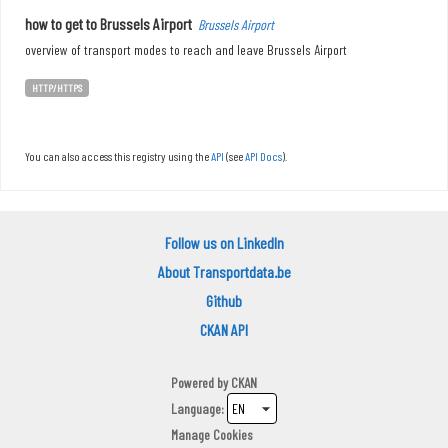
how to get to Brussels Airport
Brussels Airport
overview of transport modes to reach and leave Brussels Airport
HTTP/HTTPS
You can also access this registry using the
API
(see
API Docs
).
Follow us on LinkedIn
About Transportdata.be
Github
CKAN API
Powered by
CKAN
Language
Manage Cookies