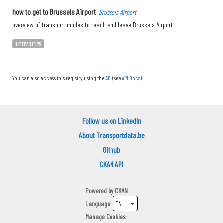
how to get to Brussels Airport
Brussels Airport
overview of transport modes to reach and leave Brussels Airport
HTTP/HTTPS
You can also access this registry using the
API
(see
API Docs
).
Follow us on LinkedIn
About Transportdata.be
Github
CKAN API
Powered by
CKAN
Language
Manage Cookies