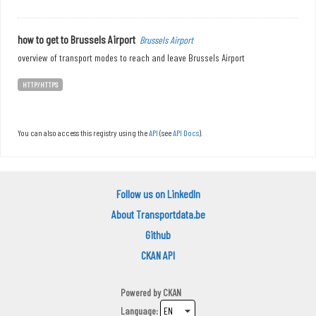
how to get to Brussels Airport
Brussels Airport
overview of transport modes to reach and leave Brussels Airport
HTTP/HTTPS
You can also access this registry using the
API
(see
API Docs
).
Follow us on LinkedIn
About Transportdata.be
Github
CKAN API
Powered by
CKAN
Language