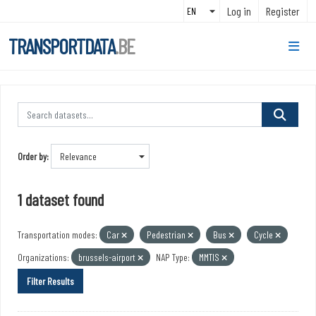
Skip to main content
Log in
Register
TRANSPORTDATA
.BE
Order by
1 dataset found
Transportation modes:
Car
Pedestrian
Bus
Cycle
Organizations:
brussels-airport
NAP Type:
MMTIS
Filter Results