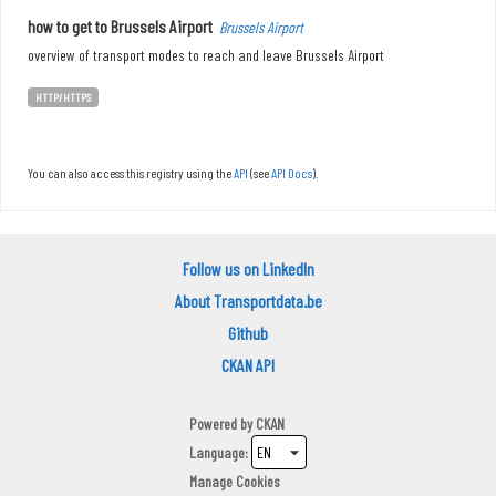
how to get to Brussels Airport
Brussels Airport
overview of transport modes to reach and leave Brussels Airport
HTTP/HTTPS
You can also access this registry using the
API
(see
API Docs
).
Follow us on LinkedIn
About Transportdata.be
Github
CKAN API
Powered by
CKAN
Language
Manage Cookies