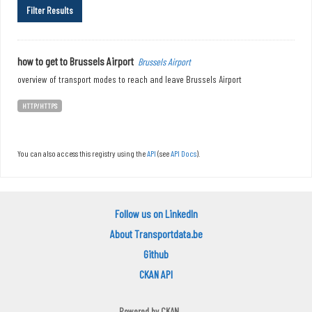
Filter Results
how to get to Brussels Airport
Brussels Airport
overview of transport modes to reach and leave Brussels Airport
HTTP/HTTPS
You can also access this registry using the
API
(see
API Docs
).
Follow us on LinkedIn
About Transportdata.be
Github
CKAN API
Powered by
CKAN