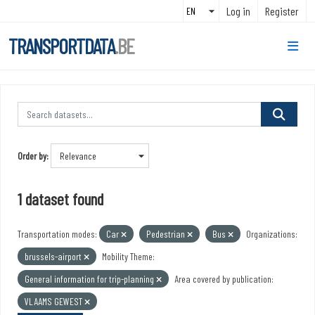
Skip to main content
Log in
Register
TRANSPORTDATA
.BE
Order by
1 dataset found
Transportation modes:
Car
Pedestrian
Bus
Organizations:
brussels-airport
Mobility Theme:
General information for trip-planning
Area covered by publication:
VLAAMS GEWEST