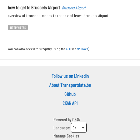
how to get to Brussels Airport
Brussels Airport
overview of transport modes to reach and leave Brussels Airport
HTTP/HTTPS
You can also access this registry using the
API
(see
API Docs
).
Follow us on LinkedIn
About Transportdata.be
Github
CKAN API
Powered by
CKAN
Language
Manage Cookies