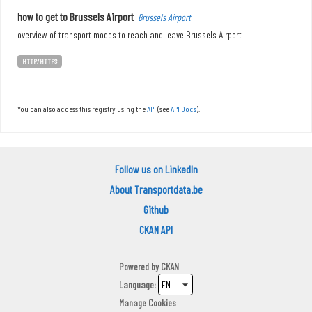
how to get to Brussels Airport
Brussels Airport
overview of transport modes to reach and leave Brussels Airport
HTTP/HTTPS
You can also access this registry using the
API
(see
API Docs
).
Follow us on LinkedIn
About Transportdata.be
Github
CKAN API
Powered by
CKAN
Language
Manage Cookies