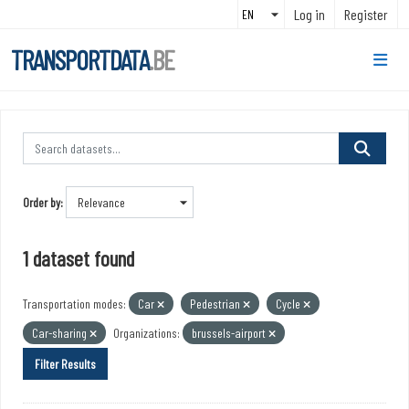
Skip to main content
Log in
Register
TRANSPORTDATA
.BE
Order by
1 dataset found
Transportation modes:
Car
Pedestrian
Cycle
Car-sharing
Organizations:
brussels-airport
Filter Results