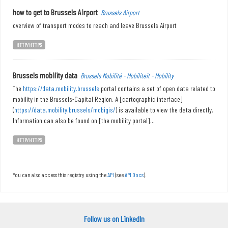
how to get to Brussels Airport
Brussels Airport
overview of transport modes to reach and leave Brussels Airport
HTTP/HTTPS
Brussels mobility data
Brussels Mobilité - Mobiliteit - Mobility
The
https://data.mobility.brussels
portal contains a set of open data related to
mobility in the Brussels-Capital Region. A [cartographic interface]
(
https://data.mobility.brussels/mobigis/
) is available to view the data directly.
Information can also be found on [the mobility portal]...
HTTP/HTTPS
You can also access this registry using the
API
(see
API Docs
).
Follow us on LinkedIn