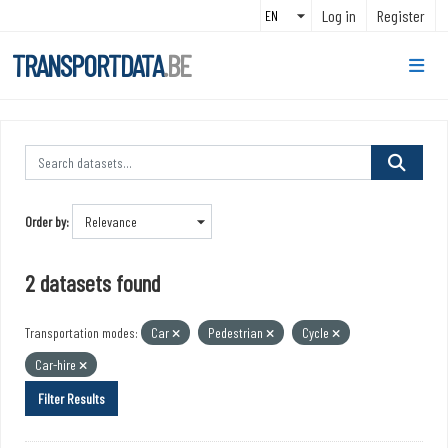
Skip to main content
Log in
Register
TRANSPORTDATA
.BE
Order by
2 datasets found
Transportation modes:
Car
Pedestrian
Cycle
Car-hire
Filter Results