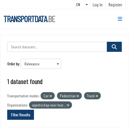
Skip to main content
Log in
Register
TRANSPORTDATA
.BE
Order by
1 dataset found
Transportation modes:
Car
Pedestrian
Truck
Organizations:
agentschap-voor-mar...
Filter Results