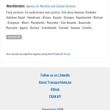
Veerdiensten
Agency for Maritime and Coastal Services
Ferry services: For pedestrians and cyclists: Sint-Anna Antwerp; Kruibeke -
Hoboken; Bazel - Hemiksem ; Afsnee ; Baarle - Drongen ; Rupelmonde - Wintam
; Driegoten - Weert ; Mariekerke - Moerzeke - Sint-Amands ; Baasrode -
Moerzeke ; Appels - Berlare ; Schellebelle ; Tielrode - Hamme ; Schelle...
HTTP/HTTPS
You can also access this registry using the
API
(see
API Docs
).
Follow us on LinkedIn
About Transportdata.be
Github
CKAN API
Powered by
CKAN