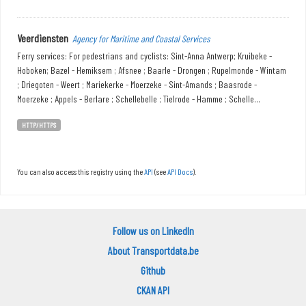
Veerdiensten
Agency for Maritime and Coastal Services
Ferry services: For pedestrians and cyclists: Sint-Anna Antwerp; Kruibeke -
Hoboken; Bazel - Hemiksem ; Afsnee ; Baarle - Drongen ; Rupelmonde - Wintam
; Driegoten - Weert ; Mariekerke - Moerzeke - Sint-Amands ; Baasrode -
Moerzeke ; Appels - Berlare ; Schellebelle ; Tielrode - Hamme ; Schelle...
HTTP/HTTPS
You can also access this registry using the
API
(see
API Docs
).
Follow us on LinkedIn
About Transportdata.be
Github
CKAN API