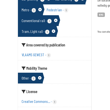
De dataset
volledig g
Metro
Pedestrian
-
-
1
1
WMS
Conventional rail
-
1
Tram, Light rail
-
You can als
1
Area covered by publication
VLAAMS GEWEST
-
1
Mobility Theme
Other
-
1
License
Creative Commons...
-
1