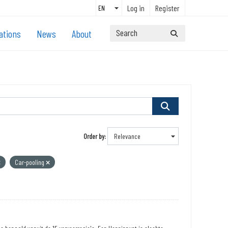
Log in
Register
ations
News
About
Order by
Car-pooling