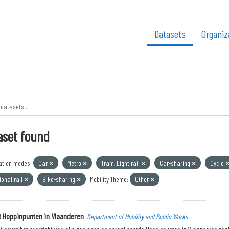
Datasets
Organiz
aset found
ation modes:
Car
Metro
Tram, Light rail
Car-sharing
Cycle
onal rail
Bike-sharing
Mobility Theme:
Other
t Hoppinpunten in Vlaanderen
Department of Mobility and Public Works