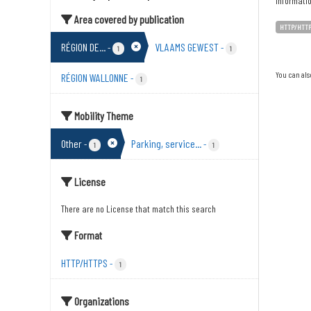
Informati
Area covered by publication
HTTP/HTT
RÉGION DE...
VLAAMS GEWEST
-
-
1
1
You can als
RÉGION WALLONNE
-
1
Mobility Theme
Other
Parking, service...
-
-
1
1
License
There are no License that match this search
Format
HTTP/HTTPS
-
1
Organizations