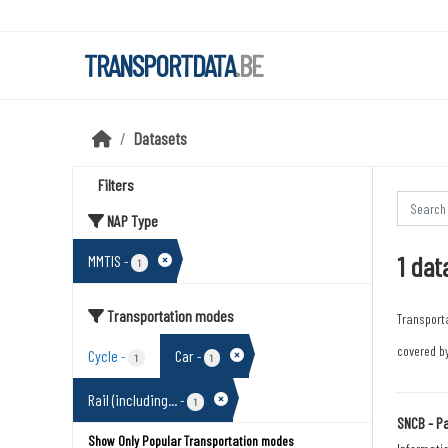
Skip to main content
TRANSPORTDATA
.BE
Datasets
Filters
NAP Type
1 dat
MMTIS
-
1
Transportation modes
Transport
covered by
Cycle
Car
-
-
1
1
Rail (including...
-
1
SNCB - Pa
Show Only Popular Transportation modes