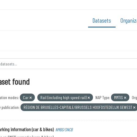
Datasets
Organiz
aset found
ation modes:
Car
Rail (including high speed rail)
NAP Type:
MMTIS
Org
 publication:
RÉGION DE BRUXELLES-CAPITALE/BRUSSELS HOOFDSTEDELIJK GEWEST
rking information (car & bikes)
NMBS/SNCB