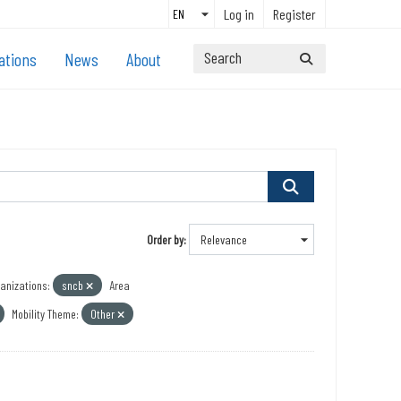
Log in
Register
ations
News
About
Order by
anizations:
sncb
Area
Mobility Theme:
Other