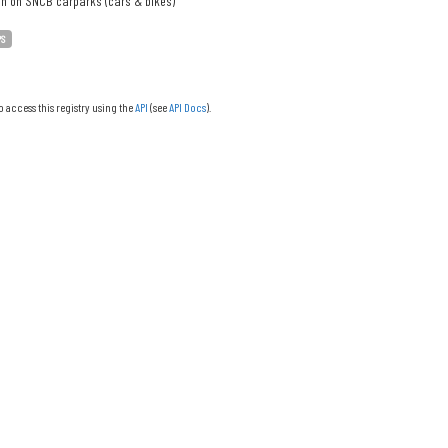
on on SNCB carparks (cars & bikes)
PS
o access this registry using the
API
(see
API Docs
).