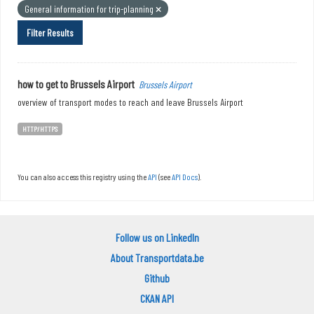
General information for trip-planning
Filter Results
how to get to Brussels Airport
Brussels Airport
overview of transport modes to reach and leave Brussels Airport
HTTP/HTTPS
You can also access this registry using the
API
(see
API Docs
).
Follow us on LinkedIn
About Transportdata.be
Github
CKAN API