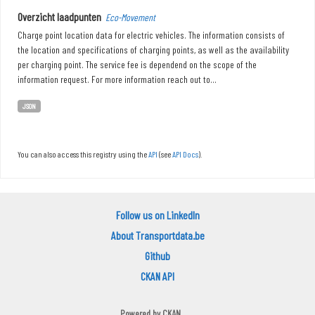
Overzicht laadpunten
Eco-Movement
Charge point location data for electric vehicles. The information consists of
the location and specifications of charging points, as well as the availability
per charging point. The service fee is dependend on the scope of the
information request. For more information reach out to...
JSON
You can also access this registry using the
API
(see
API Docs
).
Follow us on LinkedIn
About Transportdata.be
Github
CKAN API
Powered by
CKAN