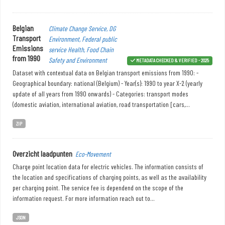
Belgian
Climate Change Service, DG
Transport
Environment, Federal public
Emissions
service Health, Food Chain
from 1990
Safety and Environment
METADATA CHECKED & VERIFIED - 2025
Dataset with contextual data on Belgian transport emissions from 1990: -
Geographical boundary: national (Belgium) - Year(s): 1990 to year X-2 (yearly
update of all years from 1990 onwards) - Categories: transport modes
(domestic aviation, international aviation, road transportation [cars,...
ZIP
Overzicht laadpunten
Eco-Movement
Charge point location data for electric vehicles. The information consists of
the location and specifications of charging points, as well as the availability
per charging point. The service fee is dependend on the scope of the
information request. For more information reach out to...
JSON