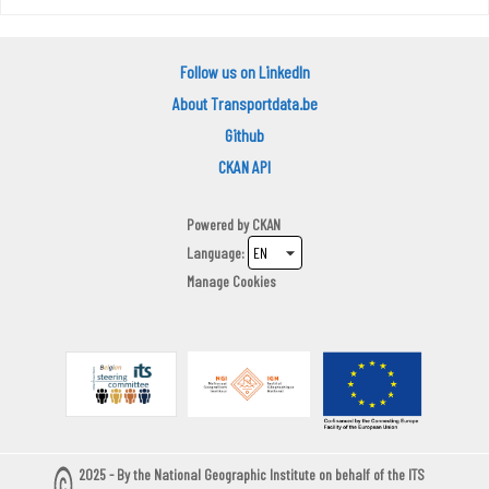
Follow us on LinkedIn
About Transportdata.be
Github
CKAN API
Powered by
CKAN
Language
Manage Cookies
2025 - By the National Geographic Institute on behalf of the ITS