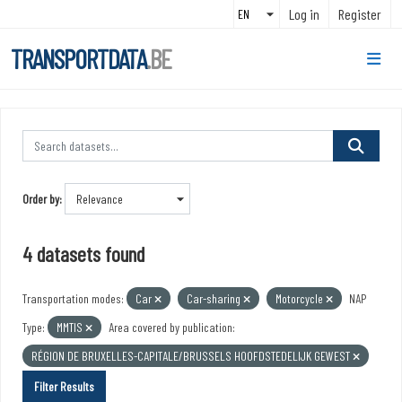
Skip to main content
Log in
Register
TRANSPORTDATA
.BE
Order by
4 datasets found
Transportation modes:
Car
Car-sharing
Motorcycle
NAP
Type:
MMTIS
Area covered by publication:
RÉGION DE BRUXELLES-CAPITALE/BRUSSELS HOOFDSTEDELIJK GEWEST
Filter Results