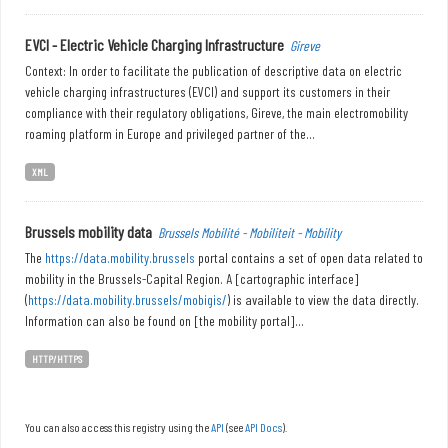
EVCI - Electric Vehicle Charging Infrastructure
Gireve
Context: In order to facilitate the publication of descriptive data on electric
vehicle charging infrastructures (EVCI) and support its customers in their
compliance with their regulatory obligations, Gireve, the main electromobility
roaming platform in Europe and privileged partner of the...
XML
Brussels mobility data
Brussels Mobilité - Mobiliteit - Mobility
The
https://data.mobility.brussels
portal contains a set of open data related to
mobility in the Brussels-Capital Region. A [cartographic interface]
(
https://data.mobility.brussels/mobigis/
) is available to view the data directly.
Information can also be found on [the mobility portal]...
HTTP/HTTPS
You can also access this registry using the
API
(see
API Docs
).