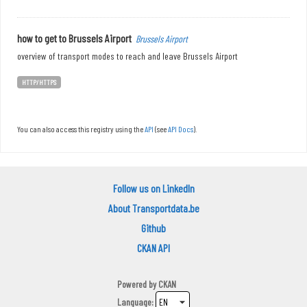
how to get to Brussels Airport
Brussels Airport
overview of transport modes to reach and leave Brussels Airport
HTTP/HTTPS
You can also access this registry using the
API
(see
API Docs
).
Follow us on LinkedIn
About Transportdata.be
Github
CKAN API
Powered by
CKAN
Language