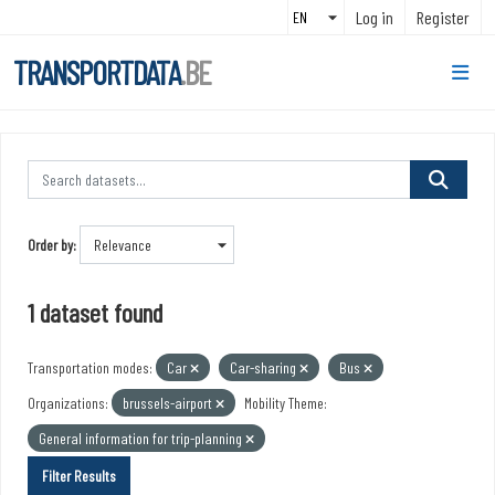
Skip to main content
Log in
Register
TRANSPORTDATA
.BE
Order by
1 dataset found
Transportation modes:
Car
Car-sharing
Bus
Organizations:
brussels-airport
Mobility Theme:
General information for trip-planning
Filter Results