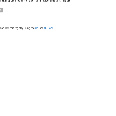
f transport modes to reach and leave Brussels Airport
PS
o access this registry using the
API
(see
API Docs
).