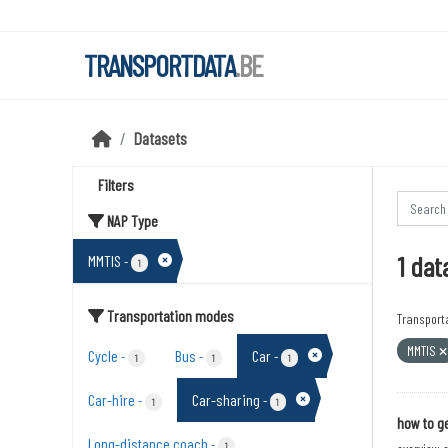
Skip to main content
TRANSPORTDATA
.BE
Datasets
Filters
NAP Type
1 dat
MMTIS
-
1
Transportation modes
Transport
MMTIS
Cycle
Bus
Car
-
-
-
1
1
1
Car-hire
Car-sharing
-
-
1
1
how to ge
Long-distance coach
-
1