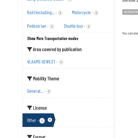
overview o
Rail (including...
Motorcycle
-
-
HTTP/HTT
1
1
Pedestrian
Shuttle bus
-
-
1
1
You can als
Show More Transportation modes
Area covered by publication
VLAAMS GEWEST
-
1
Mobility Theme
General...
-
1
License
Other
-
1
Format