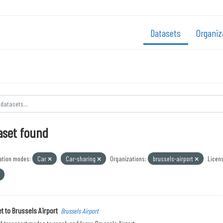
Datasets
Organiz
aset found
ation modes:
Car
Car-sharing
Organizations:
brussels-airport
Licens
t to Brussels Airport
Brussels Airport