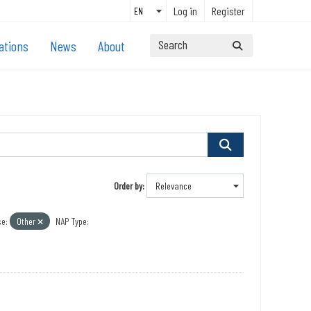
Log in
Register
ations
News
About
Order by
e:
Other
NAP Type: