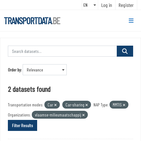
Skip to main content
Log in
Register
TRANSPORTDATA
.BE
Order by
2 datasets found
Transportation modes:
Car
Car-sharing
NAP Type:
MMTIS
Organizations:
vlaamse-milieumaatschappij
Filter Results