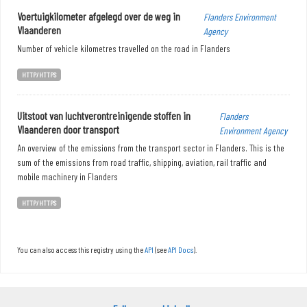
Voertuigkilometer afgelegd over de weg in
Flanders Environment
Vlaanderen
Agency
Number of vehicle kilometres travelled on the road in Flanders
HTTP/HTTPS
Uitstoot van luchtverontreinigende stoffen in
Flanders
Vlaanderen door transport
Environment Agency
An overview of the emissions from the transport sector in Flanders. This is the
sum of the emissions from road traffic, shipping, aviation, rail traffic and
mobile machinery in Flanders
HTTP/HTTPS
You can also access this registry using the
API
(see
API Docs
).