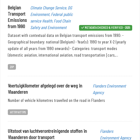
Belgian
Climate Change Service, DG
Transport
Environment, Federal public
Emissions
service Health, Food Chain
from 1990
Safety and Environment
METADATA CHECKED & VERIFIED - 2025
Dataset with contextual data on Belgian transport emissions from 1990: -
Geographical boundary: national (Belgium) - Year(s): 1990 to year X-2 (yearly
update of all years from 1990 onwards) - Categories: transport modes
(domestic aviation, international aviation, road transportation [cars,...
ZIP
Voertuigkilometer afgelegd over de weg in
Flanders Environment
Vlaanderen
Agency
Number of vehicle kilometres travelled on the road in Flanders
HTTP/HTTPS
Uitstoot van luchtverontreinigende stoffen in
Flanders
Vlaanderen door transport
Environment Agency