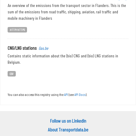
An overview of the emissions from the transport sector in Flanders. This is the
sum of the emissions from road traffic, shipping, aviation, rail traffic and
mobile machinery in Flanders
HTTP/HTTPS
CNG/LNG stations
Gas.be
Contains static information about the (bio) CNG and (bio) LNG stations in
Belgium.
CSV
You can also access this registry using the
API
(see
API Docs
).
Follow us on LinkedIn
About Transportdata.be