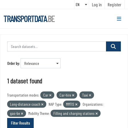
Skip to main content
Log in
Register
TRANSPORTDATA
.BE
Order by
1 dataset found
Transportation modes:
Car
Car-hire
Taxi
Long-distance coach
NAP Type:
MMTIS
Organizations:
gas-be
Mobility Theme:
Filling and charging stations
Filter Results