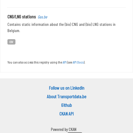
CNG/LNG stations
Gas.be
Contains static information about the (bio) CNG and (bio) LNG stations in
Belgium.
CSV
You can also access this registry using the
API
(see
API Docs
).
Follow us on LinkedIn
About Transportdata.be
Github
CKAN API
Powered by
CKAN