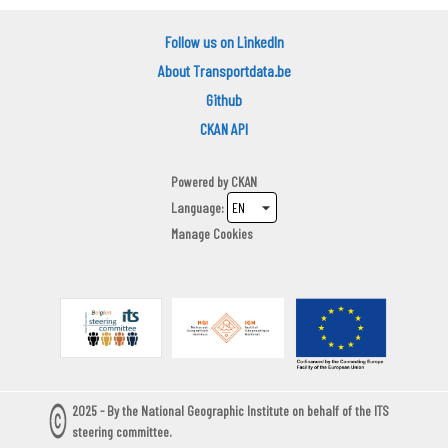
Follow us on LinkedIn
About Transportdata.be
Github
CKAN API
Powered by
CKAN
Language
Manage Cookies
2025 - By the National Geographic Institute on behalf of the ITS
steering committee.