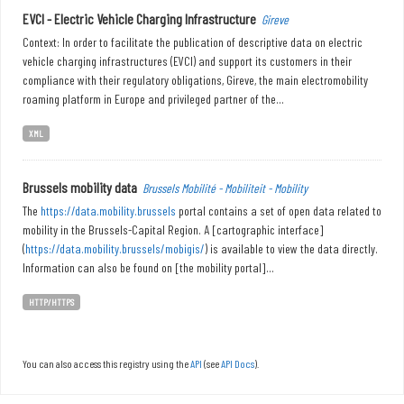
EVCI - Electric Vehicle Charging Infrastructure
Gireve
Context: In order to facilitate the publication of descriptive data on electric
vehicle charging infrastructures (EVCI) and support its customers in their
compliance with their regulatory obligations, Gireve, the main electromobility
roaming platform in Europe and privileged partner of the...
XML
Brussels mobility data
Brussels Mobilité - Mobiliteit - Mobility
The
https://data.mobility.brussels
portal contains a set of open data related to
mobility in the Brussels-Capital Region. A [cartographic interface]
(
https://data.mobility.brussels/mobigis/
) is available to view the data directly.
Information can also be found on [the mobility portal]...
HTTP/HTTPS
You can also access this registry using the
API
(see
API Docs
).