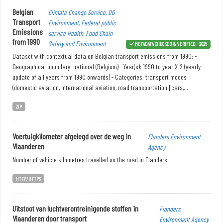
Belgian
Climate Change Service, DG
Transport
Environment, Federal public
Emissions
service Health, Food Chain
from 1990
Safety and Environment
METADATA CHECKED & VERIFIED - 2025
Dataset with contextual data on Belgian transport emissions from 1990: -
Geographical boundary: national (Belgium) - Year(s): 1990 to year X-2 (yearly
update of all years from 1990 onwards) - Categories: transport modes
(domestic aviation, international aviation, road transportation [cars,...
ZIP
Voertuigkilometer afgelegd over de weg in
Flanders Environment
Vlaanderen
Agency
Number of vehicle kilometres travelled on the road in Flanders
HTTP/HTTPS
Uitstoot van luchtverontreinigende stoffen in
Flanders
Vlaanderen door transport
Environment Agency