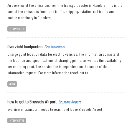
An overview of the emissions from the transport sector in Flanders. This is the
sum of the emissions from road traffic, shipping, aviation, rail traffic and
mobile machinery in Flanders
HTTP/HTTPS
Overzicht laadpunten
Eco-Movement
Charge point location data for electric vehicles. The information consists of
the location and specifications of charging points, as well as the availability
per charging point. The service fee is dependend on the scope of the
information request. For more information reach out to...
JSON
how to get to Brussels Airport
Brussels Airport
overview of transport modes to reach and leave Brussels Airport
HTTP/HTTPS