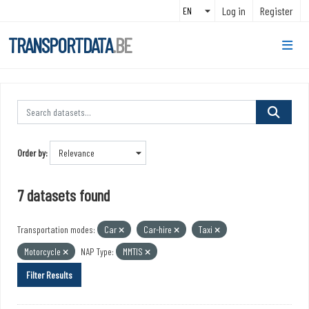
Skip to main content
Log in
Register
TRANSPORTDATA
.BE
Order by
7 datasets found
Transportation modes:
Car
Car-hire
Taxi
Motorcycle
NAP Type:
MMTIS
Filter Results