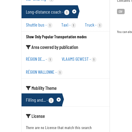
Contains s
Long-distance coach
-
CSV
1
Shuttle bus
Taxi
Truck
-
-
-
1
1
1
You can als
Show Only Popular Transportation modes
Area covered by publication
RÉGION DE...
VLAAMS GEWEST
-
-
1
1
RÉGION WALLONNE
-
1
Mobility Theme
Filling and...
-
1
License
There are no License that match this search