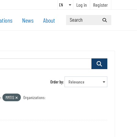
Log in
Register
ations
News
About
Order by
:
MMTIS
Organizations: