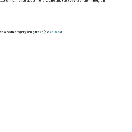
tatic information about the (bio) CNG and (bio) LNG stations in Belgium.
o access this registry using the
API
(see
API Docs
).