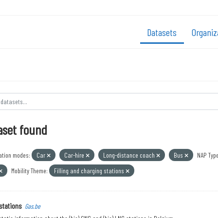
Datasets
Organiz
aset found
ation modes:
Car
Car-hire
Long-distance coach
Bus
NAP Type
Mobility Theme:
Filling and charging stations
stations
Gas.be