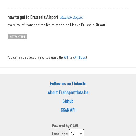
how to get to Brussels Airport
Brussels Airport
overview of transport modes to reach and leave Brussels Airport
HTTP/HTTPS
You can also access this registry using the
API
(see
API Docs
).
Follow us on LinkedIn
About Transportdata.be
Github
CKAN API
Powered by
CKAN
Language