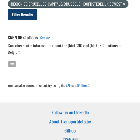
RÉGION DE BRUXELLES-CAPITALE/BRUSSELS HOOFDSTEDELIJK GEWEST
Filter Results
CNG/LNG stations
Gas.be
Contains static information about the (bio) CNG and (bio) LNG stations in
Belgium.
CSV
You can also access this registry using the
API
(see
API Docs
).
Follow us on LinkedIn
About Transportdata.be
Github
CKAN API