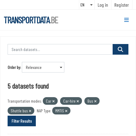
Skip to main content
Log in
Register
TRANSPORTDATA
.BE
Order by
5 datasets found
Transportation modes:
Car
Car-hire
Bus
Shuttle bus
NAP Type:
MMTIS
Filter Results