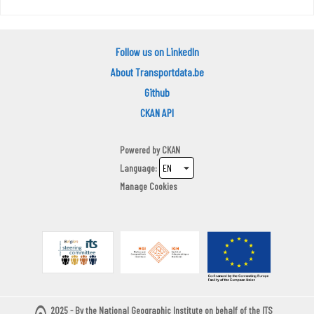
Follow us on LinkedIn
About Transportdata.be
Github
CKAN API
Powered by
CKAN
Language
Manage Cookies
2025 - By the National Geographic Institute on behalf of the ITS