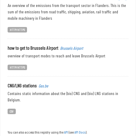
An overview of the emissions from the transport sector in Flanders. This is the
sum of the emissions from road traffic, shipping, aviation, rail traffic and
mobile machinery in Flanders
HTTP/HTTPS
how to get to Brussels Airport
Brussels Airport
overview of transport modes to reach and leave Brussels Airport
HTTP/HTTPS
CNG/LNG stations
Gas.be
Contains static information about the (bio) CNG and (bio) LNG stations in
Belgium.
CSV
You can also access this registry using the
API
(see
API Docs
).