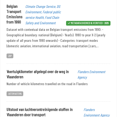
Belgian
Climate Change Service, DG
Transport
Environment, Federal public
Emissions
service Health, Food Chain
from 1990
Safety and Environment
METADATA CHECKED & VERIFIED - 2025
Dataset with contextual data on Belgian transport emissions from 1990: -
Geographical boundary: national (Belgium) - Year(s): 1990 to year X-2 (yearly
update of all years from 1990 onwards) - Categories: transport modes
(domestic aviation, international aviation, road transportation [cars,...
ZIP
Voertuigkilometer afgelegd over de weg in
Flanders Environment
Vlaanderen
Agency
Number of vehicle kilometres travelled on the road in Flanders
HTTP/HTTPS
Uitstoot van luchtverontreinigende stoffen in
Flanders
Vlaanderen door transport
Environment Agency