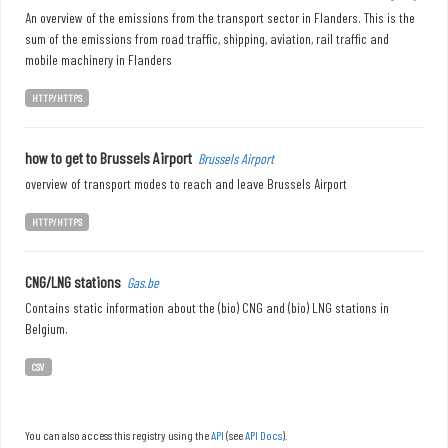
An overview of the emissions from the transport sector in Flanders. This is the
sum of the emissions from road traffic, shipping, aviation, rail traffic and
mobile machinery in Flanders
HTTP/HTTPS
how to get to Brussels Airport
Brussels Airport
overview of transport modes to reach and leave Brussels Airport
HTTP/HTTPS
CNG/LNG stations
Gas.be
Contains static information about the (bio) CNG and (bio) LNG stations in
Belgium.
CSV
You can also access this registry using the
API
(see
API Docs
).