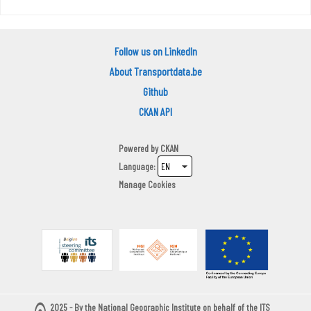
Follow us on LinkedIn
About Transportdata.be
Github
CKAN API
Powered by
CKAN
Language
Manage Cookies
2025 - By the National Geographic Institute on behalf of the ITS