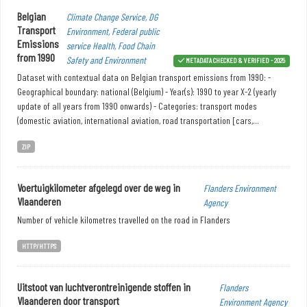
Belgian
Climate Change Service, DG
Transport
Environment, Federal public
Emissions
service Health, Food Chain
from 1990
Safety and Environment
METADATA CHECKED & VERIFIED - 2025
Dataset with contextual data on Belgian transport emissions from 1990: -
Geographical boundary: national (Belgium) - Year(s): 1990 to year X-2 (yearly
update of all years from 1990 onwards) - Categories: transport modes
(domestic aviation, international aviation, road transportation [cars,...
ZIP
Voertuigkilometer afgelegd over de weg in
Flanders Environment
Vlaanderen
Agency
Number of vehicle kilometres travelled on the road in Flanders
HTTP/HTTPS
Uitstoot van luchtverontreinigende stoffen in
Flanders
Vlaanderen door transport
Environment Agency