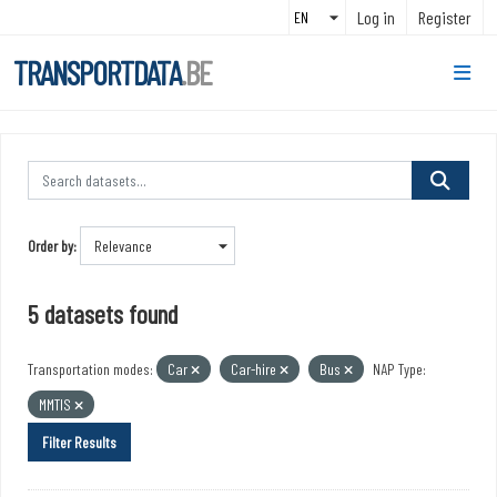
Skip to main content
Log in
Register
TRANSPORTDATA
.BE
Order by
5 datasets found
Transportation modes:
Car
Car-hire
Bus
NAP Type:
MMTIS
Filter Results