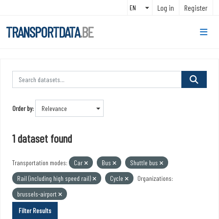
Skip to main content
Log in
Register
TRANSPORTDATA
.BE
Order by
1 dataset found
Transportation modes:
Car
Bus
Shuttle bus
Rail (including high speed rail)
Cycle
Organizations:
brussels-airport
Filter Results