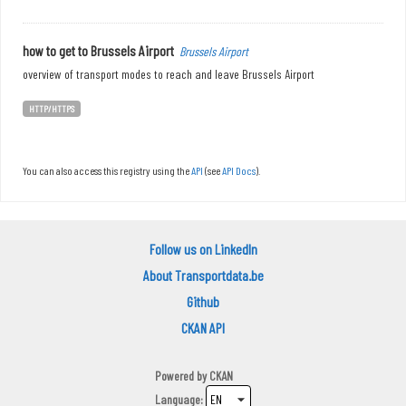
how to get to Brussels Airport
Brussels Airport
overview of transport modes to reach and leave Brussels Airport
HTTP/HTTPS
You can also access this registry using the
API
(see
API Docs
).
Follow us on LinkedIn
About Transportdata.be
Github
CKAN API
Powered by
CKAN
Language