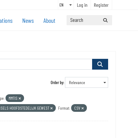
Log in
Register
ations
News
About
Order by
pe:
MMTIS
SSELS HOOFDSTEDELIJK GEWEST
Format:
CSV