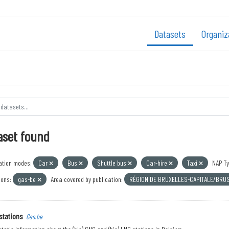
Datasets
Organiz
aset found
ation modes:
Car
Bus
Shuttle bus
Car-hire
Taxi
NAP Ty
ions:
gas-be
Area covered by publication:
RÉGION DE BRUXELLES-CAPITALE/BRU
stations
Gas.be