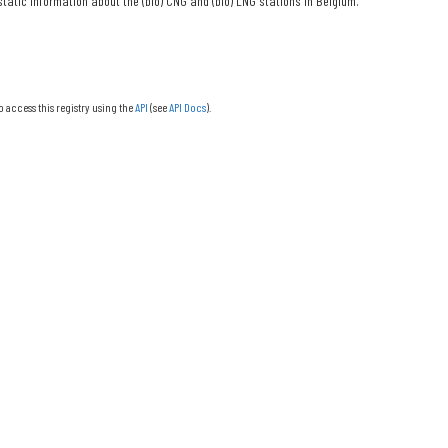
tatic information about the (bio) CNG and (bio) LNG stations in Belgium.
o access this registry using the
API
(see
API Docs
).