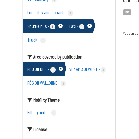
Contains s
Long-distance coach
-
CSV
1
Shuttle bus
Taxi
-
-
1
1
You can als
Truck
-
1
Area covered by publication
RÉGION DE...
VLAAMS GEWEST
-
-
1
1
RÉGION WALLONNE
-
1
Mobility Theme
Filling and...
-
1
License