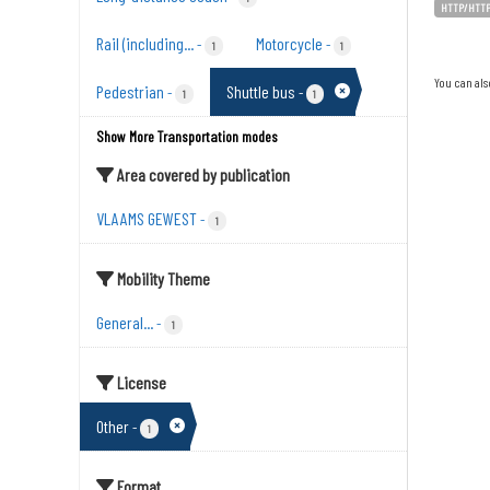
HTTP/HTT
Rail (including...
Motorcycle
-
-
1
1
You can als
Pedestrian
Shuttle bus
-
-
1
1
Show More Transportation modes
Area covered by publication
VLAAMS GEWEST
-
1
Mobility Theme
General...
-
1
License
Other
-
1
Format