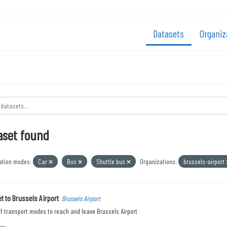
Datasets
Organiz
aset found
ation modes:
Car
Bus
Shuttle bus
Organizations:
brussels-airport
t to Brussels Airport
Brussels Airport
f transport modes to reach and leave Brussels Airport