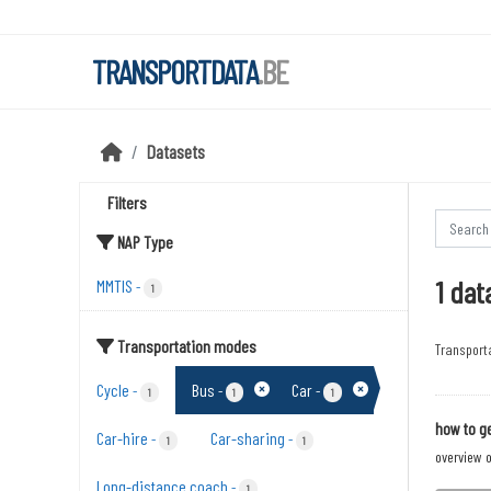
Skip to main content
TRANSPORTDATA
.BE
Datasets
Filters
NAP Type
1 dat
MMTIS
-
1
Transportation modes
Transport
Cycle
Bus
Car
-
-
-
1
1
1
how to ge
Car-hire
Car-sharing
-
-
1
1
overview o
Long-distance coach
-
1