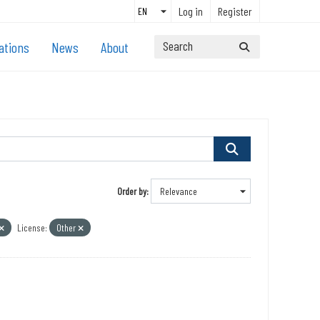
Log in
Register
ations
News
About
Order by
License:
Other