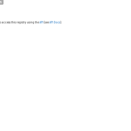
PS
o access this registry using the
API
(see
API Docs
).