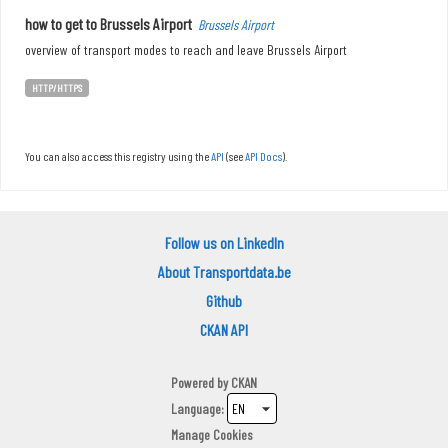
how to get to Brussels Airport
Brussels Airport
overview of transport modes to reach and leave Brussels Airport
HTTP/HTTPS
You can also access this registry using the
API
(see
API Docs
).
Follow us on LinkedIn
About Transportdata.be
Github
CKAN API
Powered by
CKAN
Language
Manage Cookies