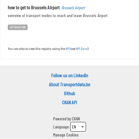
how to get to Brussels Airport
Brussels Airport
overview of transport modes to reach and leave Brussels Airport
HTTP/HTTPS
You can also access this registry using the
API
(see
API Docs
).
Follow us on LinkedIn
About Transportdata.be
Github
CKAN API
Powered by
CKAN
Language
Manage Cookies