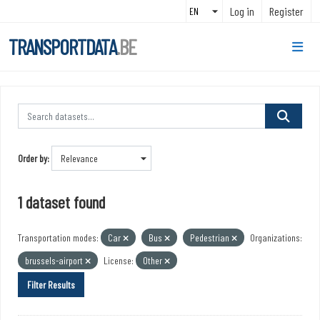
Skip to main content
Log in
Register
TRANSPORTDATA
.BE
Order by
1 dataset found
Transportation modes:
Car
Bus
Pedestrian
Organizations:
brussels-airport
License:
Other
Filter Results