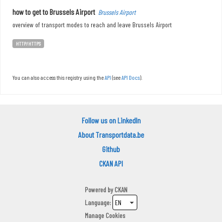
how to get to Brussels Airport
Brussels Airport
overview of transport modes to reach and leave Brussels Airport
HTTP/HTTPS
You can also access this registry using the
API
(see
API Docs
).
Follow us on LinkedIn
About Transportdata.be
Github
CKAN API
Powered by
CKAN
Language
Manage Cookies