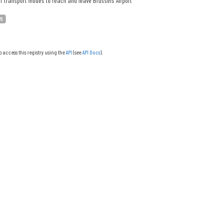
f transport modes to reach and leave Brussels Airport
PS
o access this registry using the
API
(see
API Docs
).