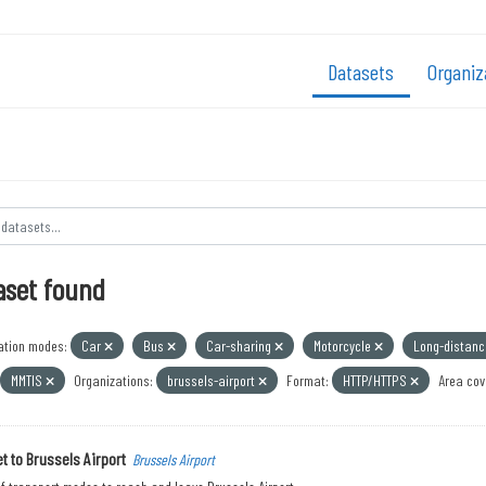
Datasets
Organiz
aset found
ation modes:
Car
Bus
Car-sharing
Motorcycle
Long-distan
MMTIS
Organizations:
brussels-airport
Format:
HTTP/HTTPS
Area cov
t to Brussels Airport
Brussels Airport