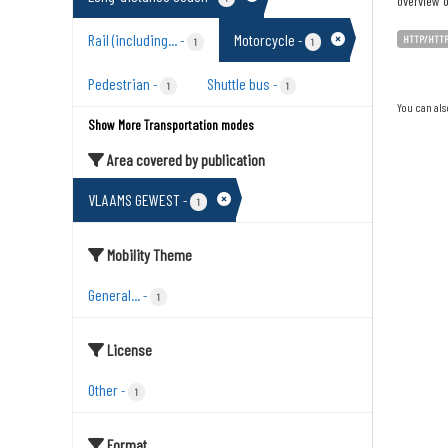
overview o
Rail (including...
Motorcycle
-
-
HTTP/HTT
1
1
Pedestrian
Shuttle bus
-
-
1
1
You can als
Show More Transportation modes
Area covered by publication
VLAAMS GEWEST
-
1
Mobility Theme
General...
-
1
License
Other
-
1
Format