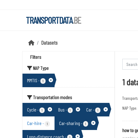
Skip to main content
TRANSPORTDATA
.BE
Datasets
Filters
NAP Type
1 dat
MMTIS
-
1
Transportation modes
Transport
NAP Type:
Cycle
Bus
Car
-
-
-
1
1
1
Car-hire
Car-sharing
-
-
1
1
how to ge
Long-distance coach
-
1