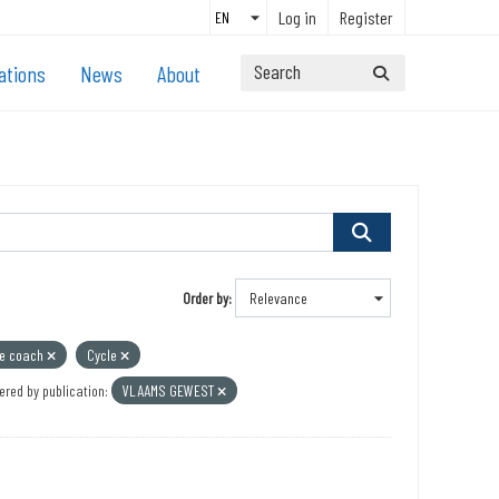
Log in
Register
ations
News
About
Order by
ce coach
Cycle
ered by publication:
VLAAMS GEWEST