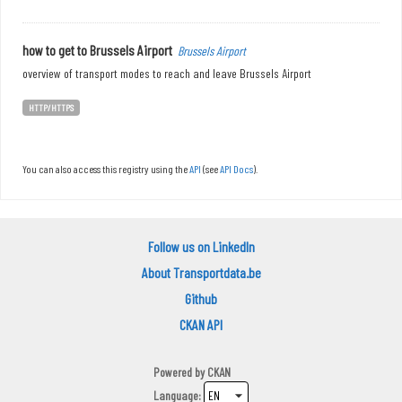
how to get to Brussels Airport
Brussels Airport
overview of transport modes to reach and leave Brussels Airport
HTTP/HTTPS
You can also access this registry using the
API
(see
API Docs
).
Follow us on LinkedIn
About Transportdata.be
Github
CKAN API
Powered by
CKAN
Language