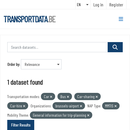
Skip to main content
Log in
Register
TRANSPORTDATA
.BE
Order by
1 dataset found
Transportation modes:
Car
Bus
Car-sharing
Car-hire
Organizations:
brussels-airport
NAP Type:
MMTIS
Mobility Theme:
General information for trip-planning
Filter Results