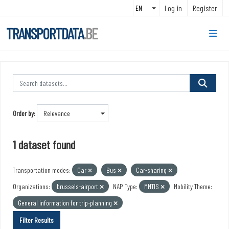
Skip to main content
Log in
Register
TRANSPORTDATA
.BE
Order by
1 dataset found
Transportation modes:
Car
Bus
Car-sharing
Organizations:
brussels-airport
NAP Type:
MMTIS
Mobility Theme:
General information for trip-planning
Filter Results