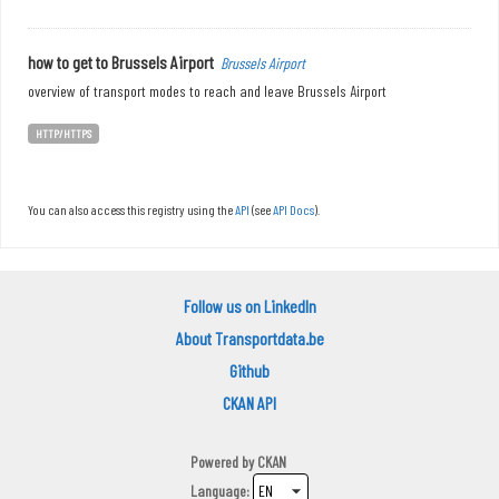
how to get to Brussels Airport
Brussels Airport
overview of transport modes to reach and leave Brussels Airport
HTTP/HTTPS
You can also access this registry using the
API
(see
API Docs
).
Follow us on LinkedIn
About Transportdata.be
Github
CKAN API
Powered by
CKAN
Language