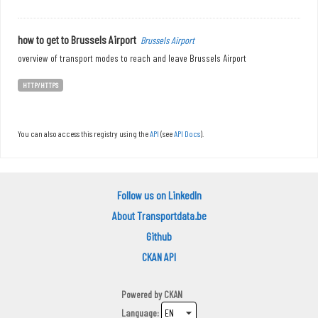
how to get to Brussels Airport
Brussels Airport
overview of transport modes to reach and leave Brussels Airport
HTTP/HTTPS
You can also access this registry using the
API
(see
API Docs
).
Follow us on LinkedIn
About Transportdata.be
Github
CKAN API
Powered by
CKAN
Language