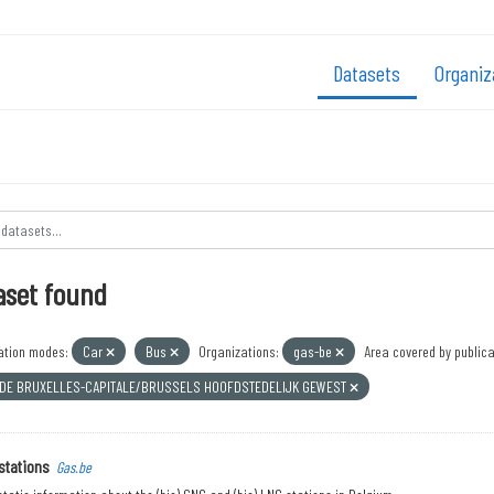
Datasets
Organiz
aset found
ation modes:
Car
Bus
Organizations:
gas-be
Area covered by publica
 DE BRUXELLES-CAPITALE/BRUSSELS HOOFDSTEDELIJK GEWEST
stations
Gas.be