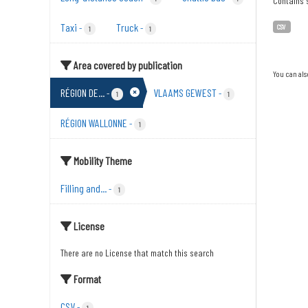
Contains s
Taxi
Truck
-
-
CSV
1
1
Area covered by publication
You can als
RÉGION DE...
VLAAMS GEWEST
-
-
1
1
RÉGION WALLONNE
-
1
Mobility Theme
Filling and...
-
1
License
There are no License that match this search
Format
CSV
-
1