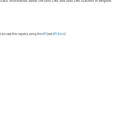
tatic information about the (bio) CNG and (bio) LNG stations in Belgium.
o access this registry using the
API
(see
API Docs
).