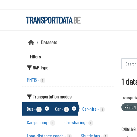
Skip to main content
TRANSPORTDATA
.BE
Datasets
Filters
NAP Type
1 dat
MMTIS
-
1
Transportation modes
Transport
RÉGION
Bus
Car
Car-hire
-
-
-
1
1
1
Car-pooling
Car-sharing
-
-
1
1
CNG/LNG 
Long-distance coach
Shuttle bus
-
-
1
1