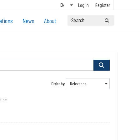
Log in
Register
ations
News
About
Order by
tion: