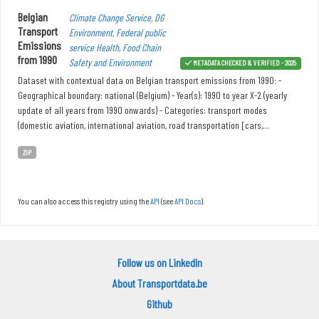
Belgian
Climate Change Service, DG
Transport
Environment, Federal public
Emissions
service Health, Food Chain
from 1990
Safety and Environment
METADATA CHECKED & VERIFIED - 2025
Dataset with contextual data on Belgian transport emissions from 1990: -
Geographical boundary: national (Belgium) - Year(s): 1990 to year X-2 (yearly
update of all years from 1990 onwards) - Categories: transport modes
(domestic aviation, international aviation, road transportation [cars,...
ZIP
You can also access this registry using the
API
(see
API Docs
).
Follow us on LinkedIn
About Transportdata.be
Github