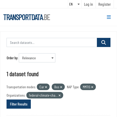
Skip to main content
Log in
Register
TRANSPORTDATA
.BE
Order by
1 dataset found
Transportation modes:
Car
Bus
NAP Type:
MMTIS
Organizations:
federal-climate-cha...
Filter Results