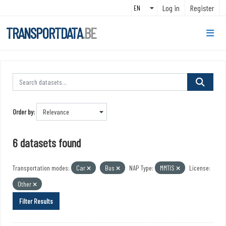
Skip to main content
Log in
Register
TRANSPORTDATA
.BE
Order by
6 datasets found
Transportation modes:
Car
Bus
NAP Type:
MMTIS
License:
Other
Filter Results