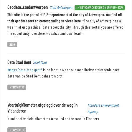
Geodata_stadantwerpen
Stad Antwerpen
METADATA CHECKED & VERIFIED - 2025
This site is the portal of GIS-departement of the city of Antwerpen. You find all
their geodatasets en corresponding services here.
*The city of Antwerp has a
wealth of geographical data about the city. Through this portal you are offered
the opportunity to explore, visualize and download...
JSON
Data Stad Gent
Stad Gent
https://data.stad.gent/
is de locatie waar alle mobiliteitsgerelateerde open
data van de Stad Gent beheerd wordt
HTTP/HTTPS
Voertuigkilometer afgelegd over de weg in
Flanders Environment
Vlaanderen
Agency
Number of vehicle kilometres travelled on the road in Flanders
HTTP/HTTPS