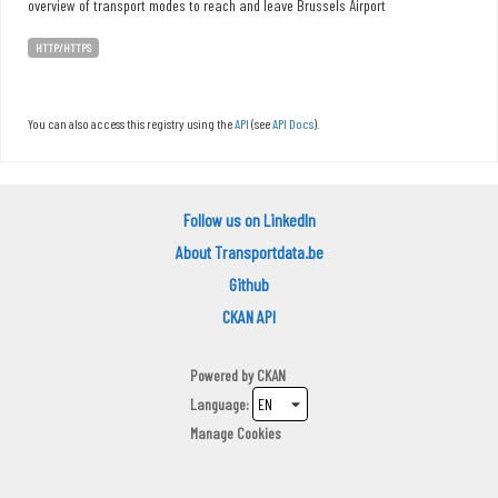
overview of transport modes to reach and leave Brussels Airport
HTTP/HTTPS
You can also access this registry using the
API
(see
API Docs
).
Follow us on LinkedIn
About Transportdata.be
Github
CKAN API
Powered by
CKAN
Language
Manage Cookies