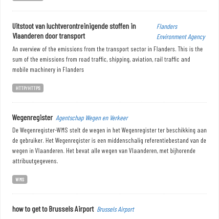
Uitstoot van luchtverontreinigende stoffen in
Flanders
Vlaanderen door transport
Environment Agency
An overview of the emissions from the transport sector in Flanders. This is the
sum of the emissions from road traffic, shipping, aviation, rail traffic and
mobile machinery in Flanders
HTTP/HTTPS
Wegenregister
Agentschap Wegen en Verkeer
De Wegenregister-WMS stelt de wegen in het Wegenregister ter beschikking aan
de gebruiker. Het Wegenregister is een middenschalig referentiebestand van de
wegen in Vlaanderen. Het bevat alle wegen van Vlaanderen, met bijhorende
attribuutgegevens.
WMS
how to get to Brussels Airport
Brussels Airport