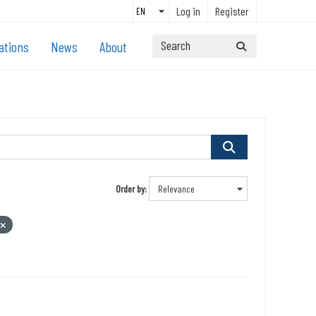
Log in
Register
ations
News
About
Order by