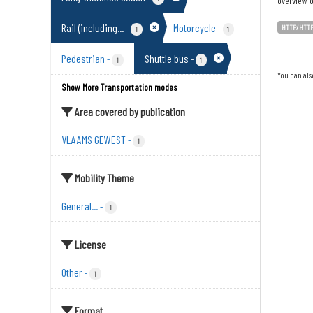
overview o
Rail (including...
Motorcycle
-
-
HTTP/HTT
1
1
Pedestrian
Shuttle bus
-
-
1
1
You can als
Show More Transportation modes
Area covered by publication
VLAAMS GEWEST
-
1
Mobility Theme
General...
-
1
License
Other
-
1
Format