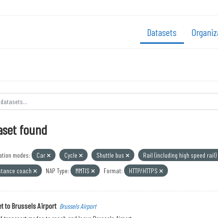
Datasets
Organiz
aset found
ation modes:
Car
Cycle
Shuttle bus
Rail (including high speed rail)
stance coach
NAP Type:
MMTIS
Format:
HTTP/HTTPS
t to Brussels Airport
Brussels Airport