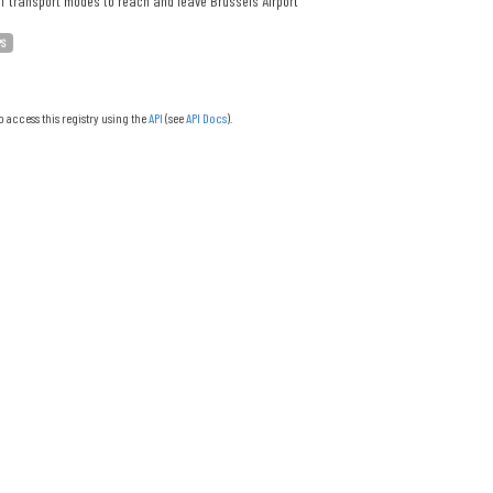
f transport modes to reach and leave Brussels Airport
PS
o access this registry using the
API
(see
API Docs
).