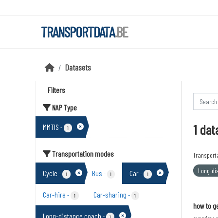
Skip to main content
TRANSPORTDATA
.BE
Datasets
Filters
NAP Type
1 dat
MMTIS
-
1
Transportation modes
Transport
Long-di
Cycle
Bus
Car
-
-
-
1
1
1
Car-hire
Car-sharing
-
-
1
1
how to ge
Long-distance coach
-
1